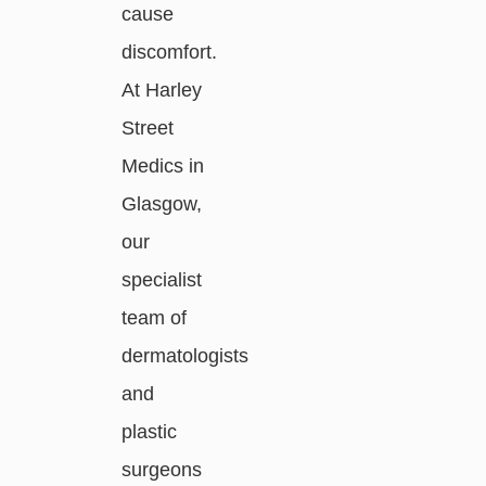
cause
discomfort.
At Harley
Street
Medics in
Glasgow,
our
specialist
team of
dermatologists
and
plastic
surgeons