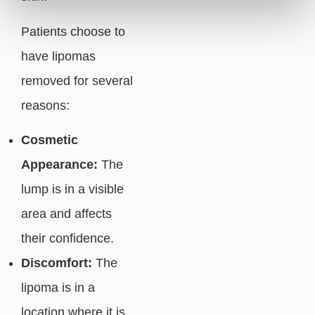
Patients choose to
have lipomas
removed for several
reasons:
Cosmetic
Appearance:
The
lump is in a visible
area and affects
their confidence.
Discomfort:
The
lipoma is in a
location where it is