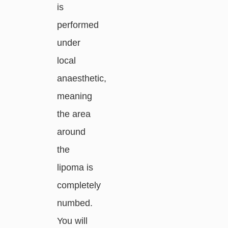
is
performed
under
local
anaesthetic,
meaning
the area
around
the
lipoma is
completely
numbed.
You will