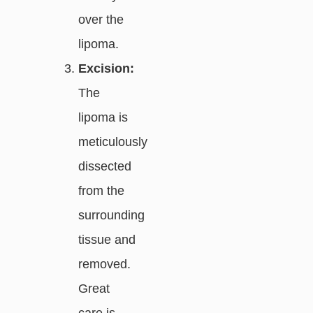
over the
lipoma.
Excision:
The
lipoma is
meticulously
dissected
from the
surrounding
tissue and
removed.
Great
care is