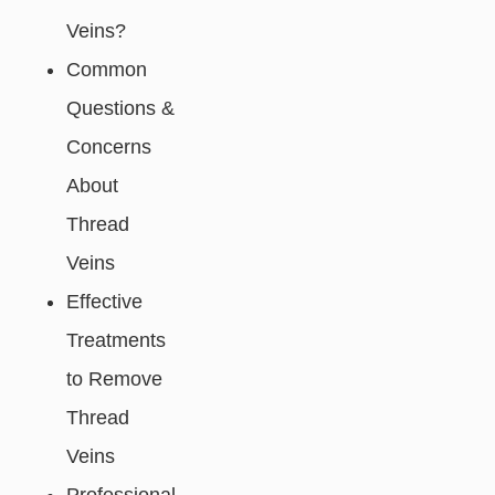
Veins?
Common
Questions &
Concerns
About
Thread
Veins
Effective
Treatments
to Remove
Thread
Veins