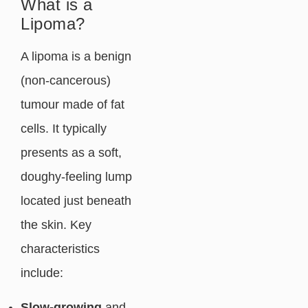
What is a
Lipoma?
A lipoma is a benign
(non-cancerous)
tumour made of fat
cells. It typically
presents as a soft,
doughy-feeling lump
located just beneath
the skin. Key
characteristics
include:
Slow-growing
and