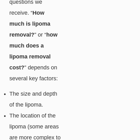
questions we
receive. “
How
much is lipoma
removal?
” or “
how
much does a
lipoma removal
cost?
” depends on
several key factors:
The size and depth
of the lipoma.
The location of the
lipoma (some areas
are more complex to