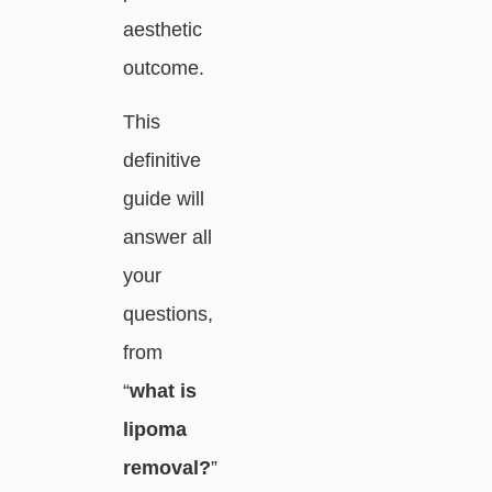
aesthetic
outcome.
This
definitive
guide will
answer all
your
questions,
from
“
what is
lipoma
removal?
”