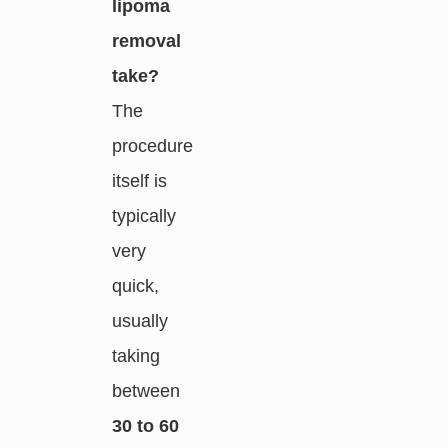
lipoma
removal
take?
The
procedure
itself is
typically
very
quick,
usually
taking
between
30 to 60