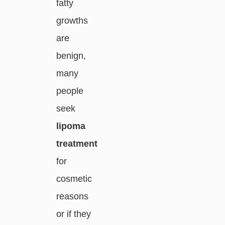
fatty
growths
are
benign,
many
people
seek
lipoma
treatment
for
cosmetic
reasons
or if they