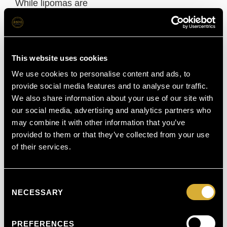
While lipomas are
harmless, it’s
always advisable to
get any new lump
This website uses cookies
checked by a
We use cookies to personalise content and ads, to
provide social media features and to analyse our traffic.
specialist to confirm
We also share information about your use of our site with
the diagnosis and
our social media, advertising and analytics partners who
may combine it with other information that you’ve
rule out other
provided to them or that they’ve collected from your use
conditions.
of their services.
Understanding
Consent
Lipoma
NECESSARY
Selection
Treatment &
Removal
PREFERENCES