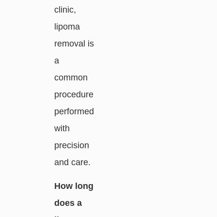
clinic,
lipoma
removal is
a
common
procedure
performed
with
precision
and care.
How long
does a