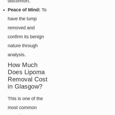
discomfort.
Peace of Mind:
To
have the lump
removed and
confirm its benign
nature through
analysis.
How Much
Does Lipoma
Removal Cost
in Glasgow?
This is one of the
most common