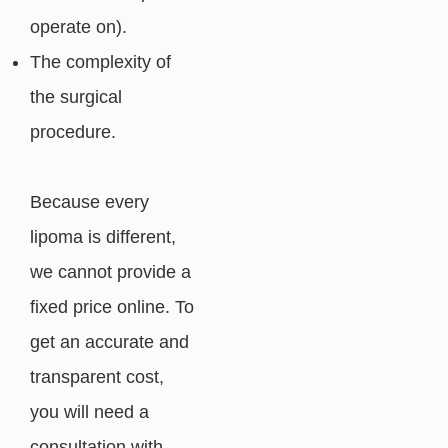
operate on).
The complexity of
the surgical
procedure.
Because every
lipoma is different,
we cannot provide a
fixed price online. To
get an accurate and
transparent cost,
you will need a
consultation with