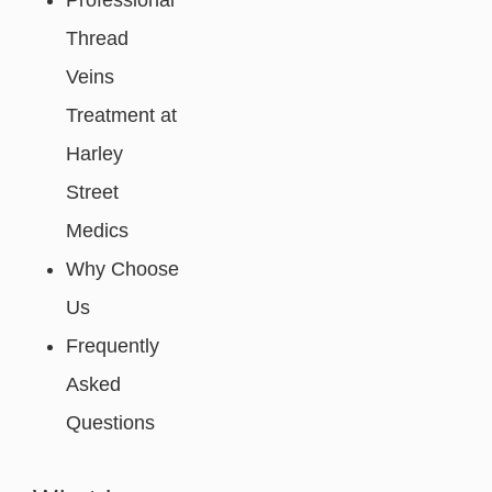
Professional
Thread
Veins
Treatment at
Harley
Street
Medics
Why Choose
Us
Frequently
Asked
Questions