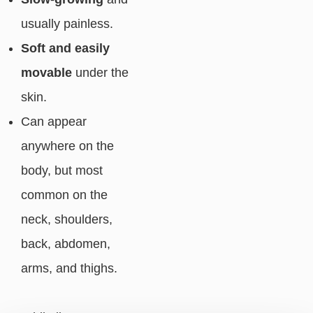
usually painless.
Soft and easily
movable
under the
skin.
Can appear
anywhere on the
body, but most
common on the
neck, shoulders,
back, abdomen,
arms, and thighs.