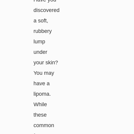
discovered
a soft,
rubbery
lump
under
your skin?
You may
have a
lipoma.
While
these
common