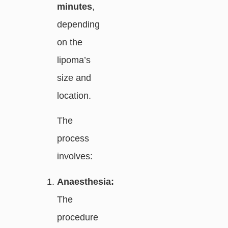
minutes
,
depending
on the
lipoma’s
size and
location.
The
process
involves:
Anaesthesia:
The
procedure