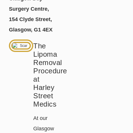
Surgery Centre,
154 Clyde Street,
Glasgow, G1 4EX
The
Lipoma
Removal
Procedure
at
Harley
Street
Medics
At our
Glasgow