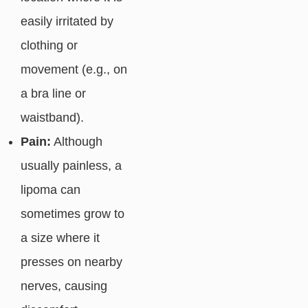
easily irritated by
clothing or
movement (e.g., on
a bra line or
waistband).
Pain:
Although
usually painless, a
lipoma can
sometimes grow to
a size where it
presses on nearby
nerves, causing