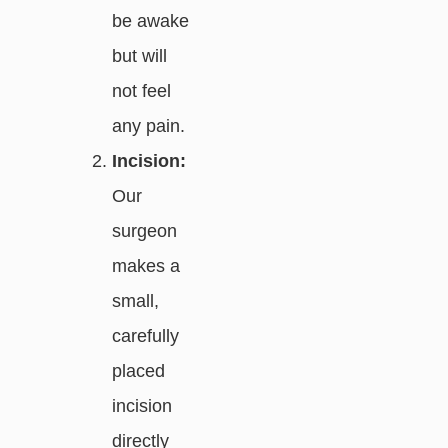
be awake
but will
not feel
any pain.
Incision:
Our
surgeon
makes a
small,
carefully
placed
incision
directly