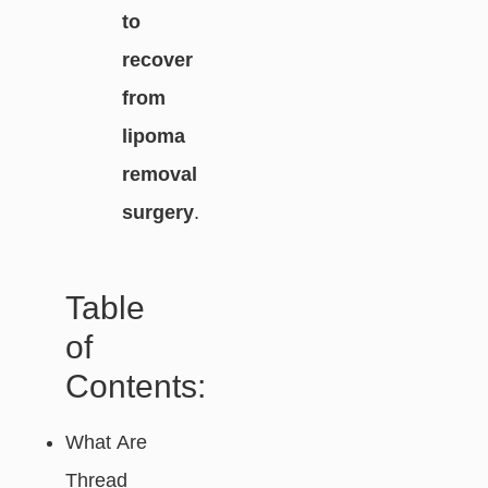
to
recover
from
lipoma
removal
surgery
.
Table
of
Contents:
What Are
Thread