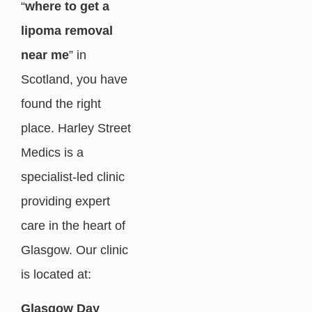
“
where to get a
lipoma removal
near me
” in
Scotland, you have
found the right
place. Harley Street
Medics is a
specialist-led clinic
providing expert
care in the heart of
Glasgow. Our clinic
is located at:
Glasgow Day