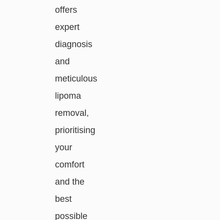
offers
expert
diagnosis
and
meticulous
lipoma
removal,
prioritising
your
comfort
and the
best
possible