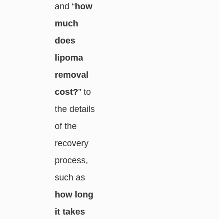
and “
how
much
does
lipoma
removal
cost?
” to
the details
of the
recovery
process,
such as
how long
it takes