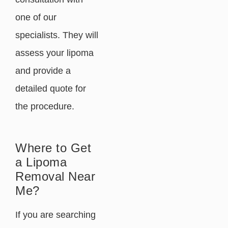
one of our
specialists. They will
assess your lipoma
and provide a
detailed quote for
the procedure.
Where to Get
a Lipoma
Removal Near
Me?
If you are searching