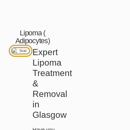
Lipoma (
Adipocytes)
Expert
Lipoma
Treatment
&
Removal
in
Glasgow
Have you