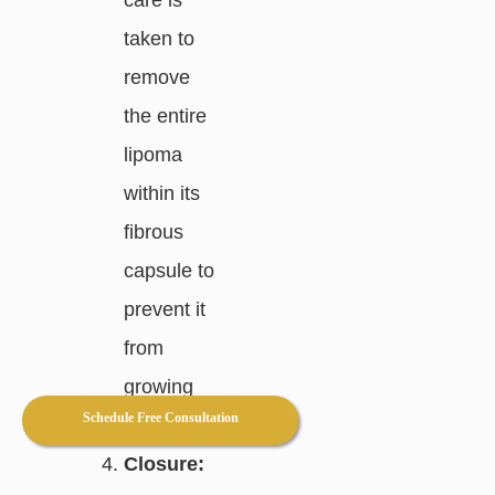
taken to
remove
the entire
lipoma
within its
fibrous
capsule to
prevent it
from
growing
Schedule Free Consultation
back.
Closure: