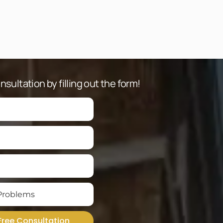
sultation by filling out the form!
Free Consultation