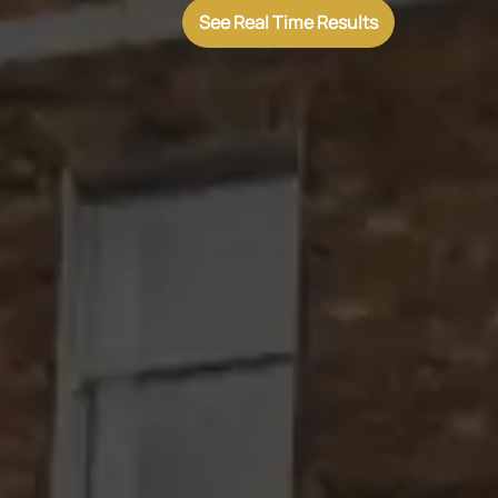
See Real Time Results