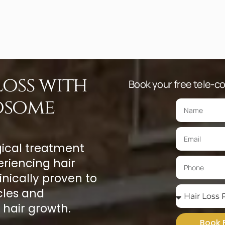
oss with
Book your free tele-con
osome
gical treatment
riencing hair
inically proven to
cles and
 hair growth.
Book 