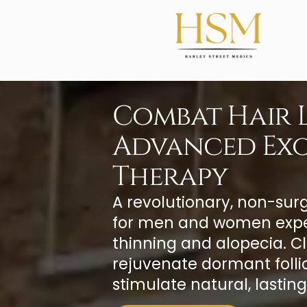
Combat Hair L
Advanced Ex
Therapy
A revolutionary, non-sur
for men and women expe
thinning and alopecia. Cl
rejuvenate dormant folli
stimulate natural, lasting