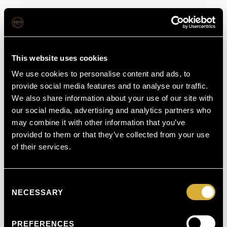
This website uses cookies
We use cookies to personalise content and ads, to
provide social media features and to analyse our traffic.
We also share information about your use of our site with
our social media, advertising and analytics partners who
may combine it with other information that you’ve
provided to them or that they’ve collected from your use
of their services.
Consent
NECESSARY
Selection
PREFERENCES