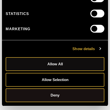
STATISTICS
MARKETING
Show details
Allow All
Allow Selection
Schedule Free Consultation
Deny
Open C