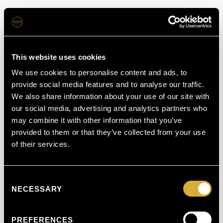
This website uses cookies
We use cookies to personalise content and ads, to
provide social media features and to analyse our traffic.
We also share information about your use of our site with
our social media, advertising and analytics partners who
may combine it with other information that you’ve
provided to them or that they’ve collected from your use
of their services.
Consent
NECESSARY
Selection
PREFERENCES