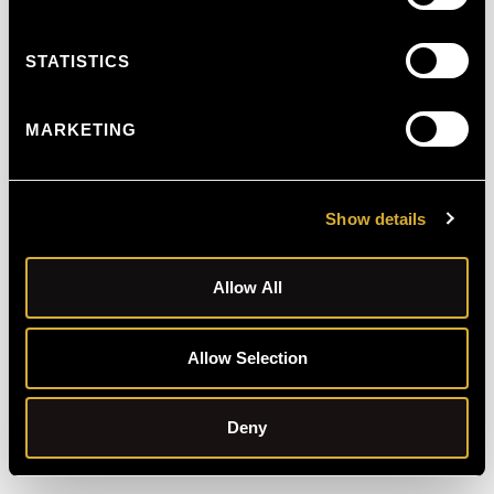
STATISTICS
MARKETING
Show details
Allow All
Allow Selection
Schedule Free Consultation
Deny