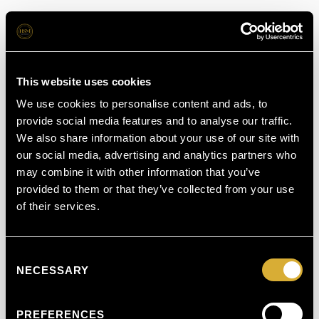
This website uses cookies
We use cookies to personalise content and ads, to
provide social media features and to analyse our traffic.
We also share information about your use of our site with
our social media, advertising and analytics partners who
may combine it with other information that you’ve
provided to them or that they’ve collected from your use
of their services.
Consent
NECESSARY
Selection
PREFERENCES