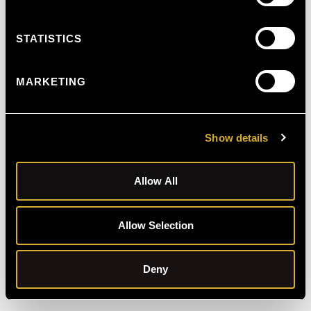
STATISTICS
MARKETING
Show details
Allow All
Allow Selection
Schedule Free Consultation
Deny