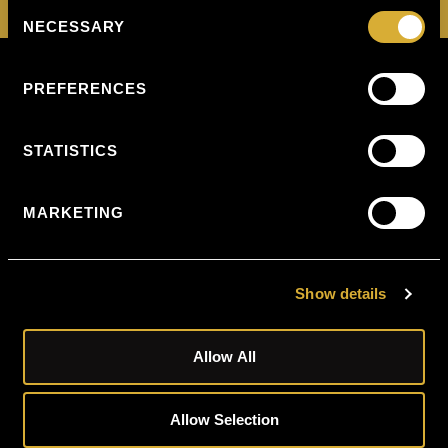
Consent
NECESSARY
Selection
Privacy
PREFERENCES
10
Policy
Harley
Street
W1G
STATISTICS
9PF
1-5
MARKETING
Portpool
Lane,
Chancery
Lane
London
Show details
EC1N
7UU
Allow All
5th
Floor
Ingram
House
Allow Selection
227
Ingram