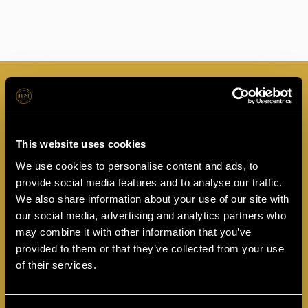
This website uses cookies
Thank you for Submission
We use cookies to personalise content and ads, to
provide social media features and to analyse our traffic.
One of our practitioners will be in touch over the next 48 hours to
discuss your treatment.
We also share information about your use of our site with
our social media, advertising and analytics partners who
Book Free Online Consultation
may combine it with other information that you’ve
provided to them or that they’ve collected from your use
of their services.