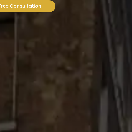
Free Consultation