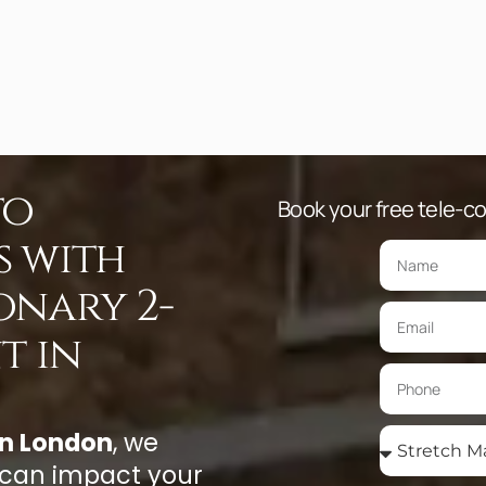
to
Book your free tele-con
s with
onary 2-
t in
in London
, we
 can impact your