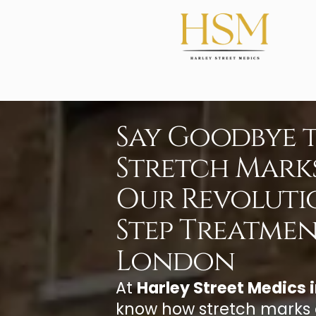
Say Goodbye 
Stretch Mark
Our Revoluti
Step Treatmen
London
At
Harley Street Medics 
know how stretch marks