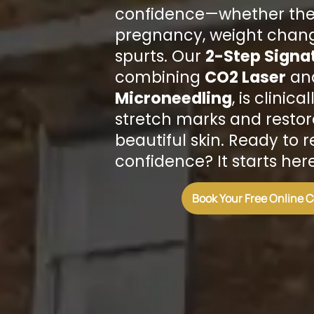
confidence—whether the
pregnancy, weight chang
spurts. Our
2-Step Signa
combining
CO2 Laser
an
Microneedling
, is clinic
stretch marks and resto
beautiful skin. Ready to 
confidence? It starts here
Book Your Free Online 