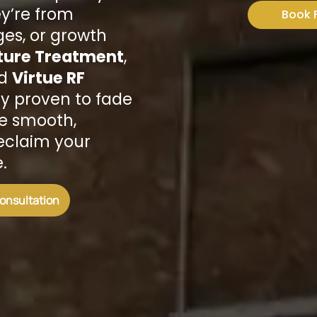
y’re from
Book 
es, or growth
ture Treatment
,
d
Virtue RF
ally proven to fade
re smooth,
reclaim your
.
Consultation