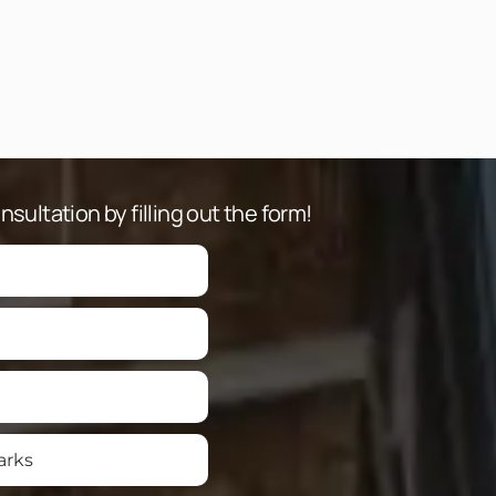
sultation by filling out the form!