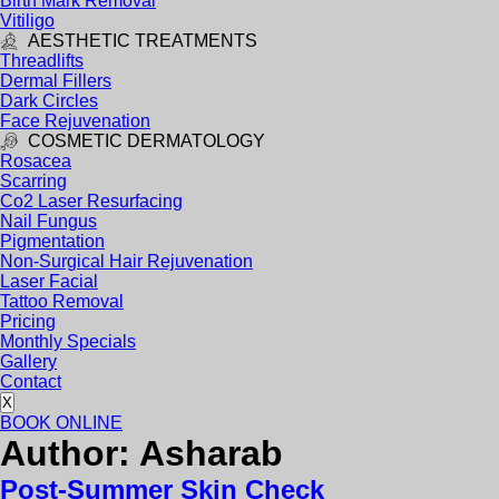
Birth Mark Removal
Vitiligo
AESTHETIC TREATMENTS
Threadlifts
Dermal Fillers
Dark Circles
Face Rejuvenation
COSMETIC DERMATOLOGY
Rosacea
Scarring
Co2 Laser Resurfacing
Nail Fungus
Pigmentation
Non-Surgical Hair Rejuvenation
Laser Facial
Tattoo Removal
Pricing
Monthly Specials
Gallery
Contact
X
BOOK ONLINE
Author:
Asharab
Post-Summer Skin Check