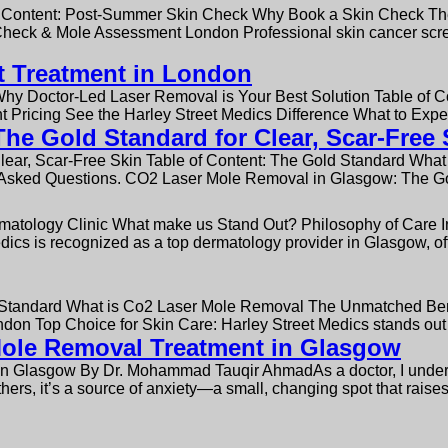
Content: Post-Summer Skin Check Why Book a Skin Check The
ck & Mole Assessment London Professional skin cancer screen
t Treatment in London
Why Doctor-Led Laser Removal is Your Best Solution Table of 
t Pricing See the Harley Street Medics Difference What to Exp
e Gold Standard for Clear, Scar-Free 
ear, Scar-Free Skin Table of Content: The Gold Standard Wha
 Asked Questions. CO2 Laser Mole Removal in Glasgow: The Gol
ermatology Clinic What make us Stand Out? Philosophy of Care
dics is recognized as a top dermatology provider in Glasgow, of
d Standard What is Co2 Laser Mole Removal The Unmatched Bene
don Top Choice for Skin Care: Harley Street Medics stands out
 Mole Removal Treatment in Glasgow
in Glasgow By Dr. Mohammad Tauqir AhmadAs a doctor, I underst
thers, it’s a source of anxiety—a small, changing spot that raise