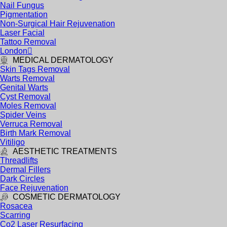
Nail Fungus
Pigmentation
Non-Surgical Hair Rejuvenation
Laser Facial
Tattoo Removal
London
MEDICAL DERMATOLOGY
Skin Tags Removal
Warts Removal
Genital Warts
Cyst Removal
Moles Removal
Spider Veins
Verruca Removal
Birth Mark Removal
Vitiligo
AESTHETIC TREATMENTS
Threadlifts
Dermal Fillers
Dark Circles
Face Rejuvenation
COSMETIC DERMATOLOGY
Rosacea
Scarring
Co2 Laser Resurfacing