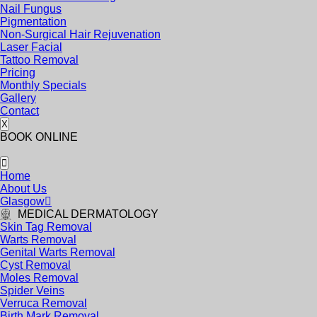
Nail Fungus
Pigmentation
Non-Surgical Hair Rejuvenation
Laser Facial
Tattoo Removal
Pricing
Monthly Specials
Gallery
Contact
X
BOOK ONLINE
Home
About Us
Glasgow
MEDICAL DERMATOLOGY
Skin Tag Removal
Warts Removal
Genital Warts Removal
Cyst Removal
Moles Removal
Spider Veins
Verruca Removal
Birth Mark Removal