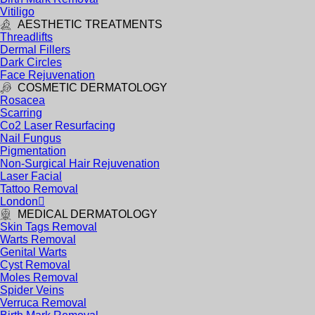
Vitiligo
AESTHETIC TREATMENTS
Threadlifts
Dermal Fillers
Dark Circles
Face Rejuvenation
COSMETIC DERMATOLOGY
Rosacea
Scarring
Co2 Laser Resurfacing
Nail Fungus
Pigmentation
Non-Surgical Hair Rejuvenation
Laser Facial
Tattoo Removal
London
MEDICAL DERMATOLOGY
Skin Tags Removal
Warts Removal
Genital Warts
Cyst Removal
Moles Removal
Spider Veins
Verruca Removal