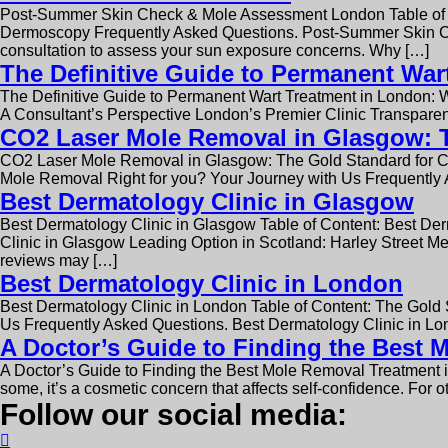
Post-Summer Skin Check & Mole Assessment London Table of 
Dermoscopy Frequently Asked Questions. Post-Summer Skin Che
consultation to assess your sun exposure concerns. Why […]
The Definitive Guide to Permanent War
The Definitive Guide to Permanent Wart Treatment in London: 
A Consultant’s Perspective London’s Premier Clinic Transparen
CO2 Laser Mole Removal in Glasgow: Th
CO2 Laser Mole Removal in Glasgow: The Gold Standard for Cl
Mole Removal Right for you? Your Journey with Us Frequently
Best Dermatology Clinic in Glasgow
Best Dermatology Clinic in Glasgow Table of Content: Best D
Clinic in Glasgow Leading Option in Scotland: Harley Street Me
reviews may […]
Best Dermatology Clinic in London
Best Dermatology Clinic in London Table of Content: The Gol
Us Frequently Asked Questions. Best Dermatology Clinic in Lon
A Doctor’s Guide to Finding the Best
A Doctor’s Guide to Finding the Best Mole Removal Treatment 
some, it’s a cosmetic concern that affects self-confidence. For o
Follow our social media: