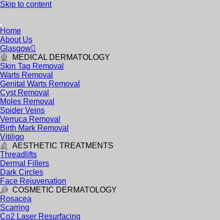
Skip to content
Home
About Us
Glasgow
MEDICAL DERMATOLOGY
Skin Tag Removal
Warts Removal
Genital Warts Removal
Cyst Removal
Moles Removal
Spider Veins
Verruca Removal
Birth Mark Removal
Vitiligo
AESTHETIC TREATMENTS
Threadlifts
Dermal Fillers
Dark Circles
Face Rejuvenation
COSMETIC DERMATOLOGY
Rosacea
Scarring
Co2 Laser Resurfacing