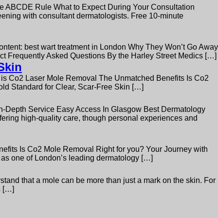
 ABCDE Rule What to Expect During Your Consultation
ing with consultant dermatologists. Free 10-minute
Content: best wart treatment in London Why They Won’t Go Away
ect Frequently Asked Questions By the Harley Street Medics […]
Skin
t is Co2 Laser Mole Removal The Unmatched Benefits Is Co2
d Standard for Clear, Scar-Free Skin […]
 In-Depth Service Easy Access In Glasgow Best Dermatology
fering high-quality care, though personal experiences and
fits Is Co2 Mole Removal Right for you? Your Journey with
 as one of London’s leading dermatology […]
and that a mole can be more than just a mark on the skin. For
s […]