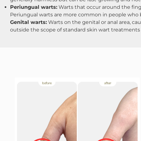
Periungual warts:
Warts that occur around the finger
Periungual warts are more common in people who bit
Genital warts:
Warts on the genital or anal area, cau
outside the scope of standard skin wart treatments