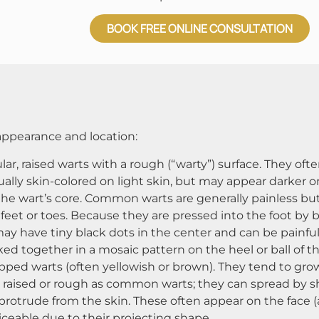
BOOK FREE ONLINE CONSULTATION
 appearance and location​:
ar, raised warts with a rough (“warty”) surface. They oft
lly skin-colored on light skin, but may appear darker on 
 the wart’s core. Common warts are generally painless but
 feet or toes. Because they are pressed into the foot by
 may have tiny black dots in the center and can be painf
ked together in a mosaic pattern on the heel or ball of the
opped warts (often yellowish or brown). They tend to gro
 as raised or rough as common warts; they can spread by sh
protrude from the skin. These often appear on the face (ar
ceable due to their projecting shape​.