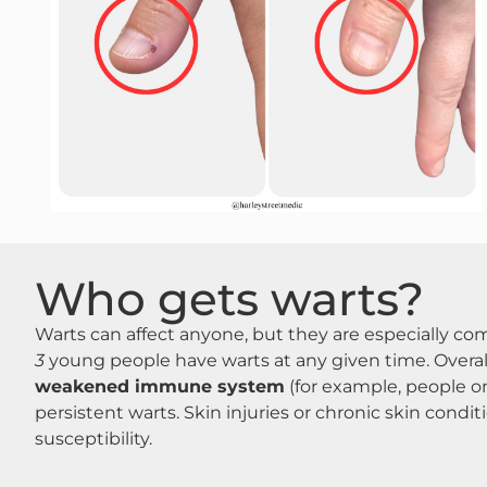
Who gets warts?
Warts can affect anyone, but they are especially c
3
young people have warts at any given time​. Overa
weakened immune system
(for example, people o
persistent warts​. Skin injuries or chronic skin condi
susceptibility​.