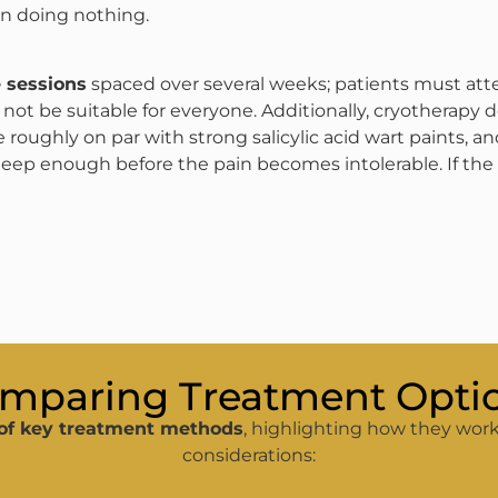
an doing nothing​.
 sessions
spaced over several weeks; patients must at
ot be suitable for everyone. Additionally, cryotherapy d
roughly on par with strong salicylic acid wart paints, and 
deep enough before the pain becomes intolerable​. If the
mparing Treatment Opti
of key treatment methods
, highlighting how they work
considerations: