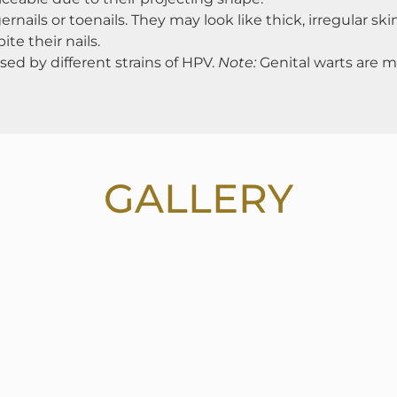
nails or toenails. They may look like thick, irregular sk
e their nails.
sed by different strains of HPV.
Note:
Genital warts are ma
GALLERY