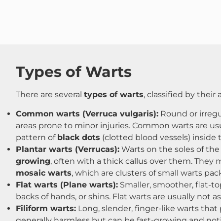
Types of Warts
There are several
types of warts
, classified by their
Common warts (Verruca vulgaris):
Round or irregul
areas prone to minor injuries. Common warts are usua
pattern of
black dots
(clotted blood vessels) inside
Plantar warts (Verrucas):
Warts on the soles of the
growing
, often with a thick callus over them. They
mosaic warts
, which are clusters of small warts pac
Flat warts (Plane warts):
Smaller, smoother, flat-t
backs of hands, or shins​. Flat warts are usually not
Filiform warts:
Long, slender, finger-like warts that 
generally harmless but can be fast-growing and noti