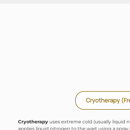
Cryotherapy (Fr
Cryotherapy
uses extreme cold (usually liquid ni
applies liquid nitrogen to the wart using a spray