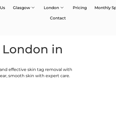
 Us
Glasgow
London
Pricing
Monthly Sp
Contact
 London in
 and effective skin tag removal with
ar, smooth skin with expert care.