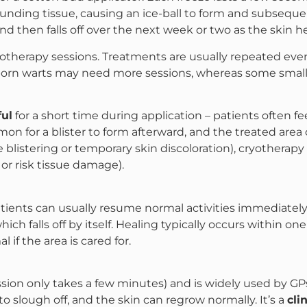
rounding tissue, causing an ice-ball to form and subsequen
and then falls off over the next week or two as the skin he
yotherapy sessions. Treatments are usually repeated eve
n warts may need more sessions, whereas some small war
ful
for a short time during application – patients often f
mon for a blister to form afterward, and the treated area 
blistering or temporary skin discoloration), cryotherapy
or risk tissue damage).
tients can usually resume normal activities immediately, 
ich falls off by itself. Healing typically occurs within one
l if the area is cared for.
sion only takes a few minutes) and is widely used by GPs
o slough off, and the skin can regrow normally. It’s a
cli