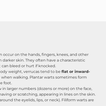
en occur on the hands, fingers, knees, and other
darker skin​. They often have a characteristic
 can bleed or hurt if knocked.
 body weight, verrucas tend to be
flat or inward-
ul when walking​. Plantar warts sometimes form
 foot​.
w in larger numbers (dozens or more) on the face,
aving or scratching, appearing in lines on the skin.
ound the eyelids, lips, or neck). Filiform warts are