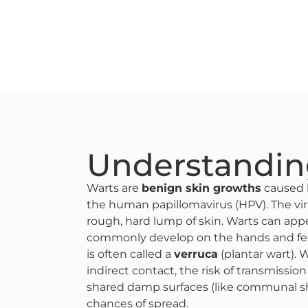
Understandin
Warts are
benign skin growths
caused b
the human papillomavirus (HPV). The vir
rough, hard lump of skin​. Warts can ap
commonly develop on the hands and feet​
is often called a
verruca
(plantar wart). 
indirect contact, the risk of transmissio
shared damp surfaces (like communal s
chances of spread​.