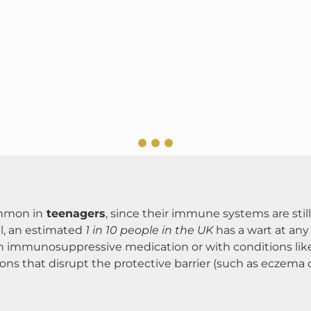
ommon in
teenagers
, since their immune systems are sti
ll, an estimated
1 in 10 people in the UK
has a wart at any
n immunosuppressive medication or with conditions lik
tions that disrupt the protective barrier (such as eczema or