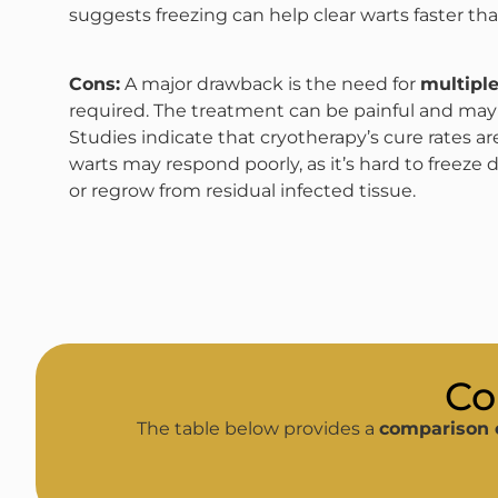
suggests freezing can help clear warts faster th
Cons:
A major drawback is the need for
multiple
required. The treatment can be painful and may n
Studies indicate that cryotherapy’s cure rates are 
warts may respond poorly, as it’s hard to freeze 
or regrow from residual infected tissue.
Co
The table below provides a
comparison 