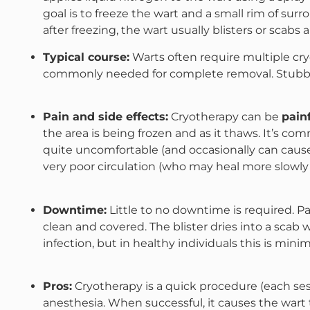
goal is to freeze the wart and a small rim of sur
after freezing, the wart usually blisters or scabs 
Typical course:
Warts often require multiple cr
commonly needed for complete removal​. Stubbor
Pain and side effects:
Cryotherapy can be
pain
the area is being frozen and as it thaws. It’s com
quite uncomfortable (and occasionally can cause 
very poor circulation​ (who may heal more slowly 
Downtime:
Little to no downtime is required. Pa
clean and covered. The blister dries into a scab wh
infection, but in healthy individuals this is minima
Pros:
Cryotherapy is a quick procedure (each ses
anesthesia. When successful, it causes the wart t