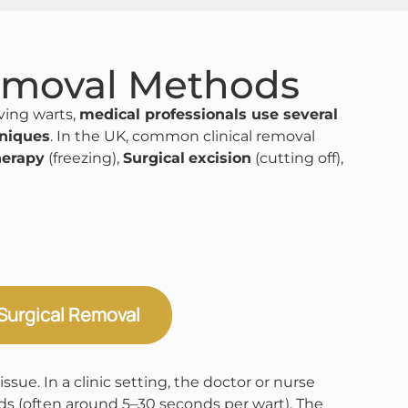
emoval Methods
ing warts,
medical professionals use several
hniques
. In the UK, common clinical removal
herapy
(freezing),
Surgical
excision
(cutting off),
Surgical Removal
sue. In a clinic setting, the doctor or nurse
nds (often around 5–30 seconds per wart)​. The