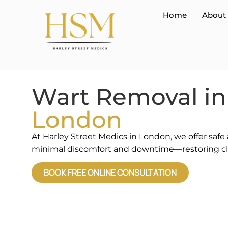
Home
About
Wart Removal in
London
At Harley Street Medics in London, we offer safe
minimal discomfort and downtime—restoring cle
BOOK FREE ONLINE CONSULTATION