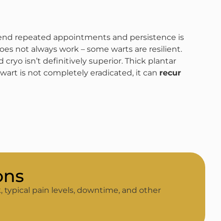
tend repeated appointments and persistence is
oes not always work – some warts are resilient.
cryo isn’t definitively superior​. Thick plantar
 wart is not completely eradicated, it can
recur
ons
, typical pain levels, downtime, and other