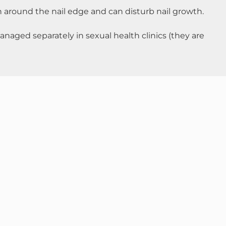
in around the nail edge and can disturb nail growth.
naged separately in sexual health clinics (they are