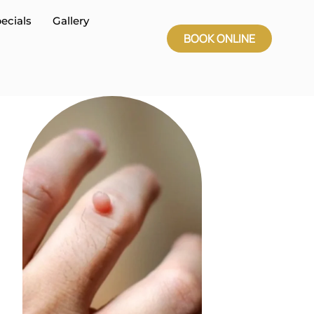
ecials
Gallery
BOOK ONLINE