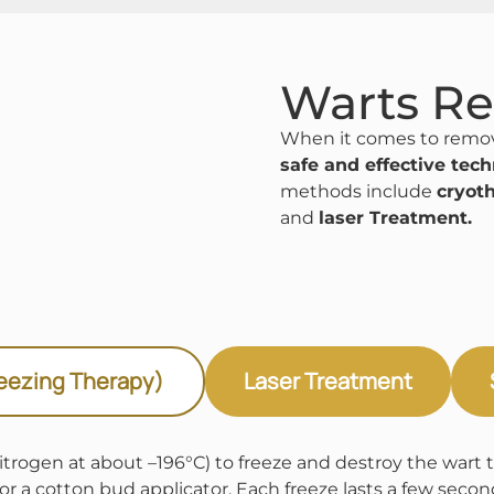
Warts R
When it comes to remov
safe and effective tec
methods include
cryot
and
laser Treatment.
eezing Therapy)
Laser Treatment
trogen at about –196°C) to freeze and destroy the wart tis
 or a cotton bud applicator. Each freeze lasts a few seco