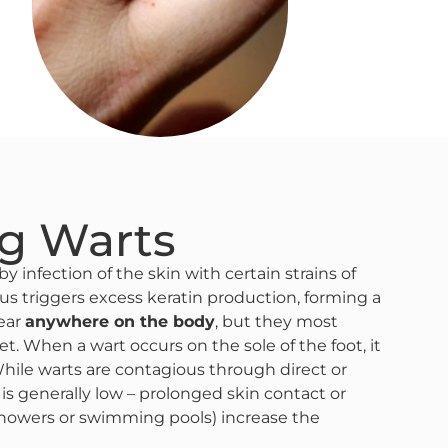
g Warts
y infection of the skin with certain strains of
us triggers excess keratin production, forming a
pear
anywhere on the body
, but they most
. When a wart occurs on the sole of the foot, it
While warts are contagious through direct or
n is generally low – prolonged skin contact or
howers or swimming pools) increase the