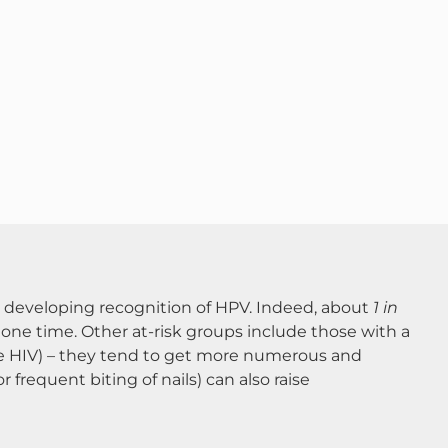
ll developing recognition of HPV. Indeed, about
1 in
 one time​. Other at-risk groups include those with a
e HIV) – they tend to get more numerous and
 frequent biting of nails) can also raise