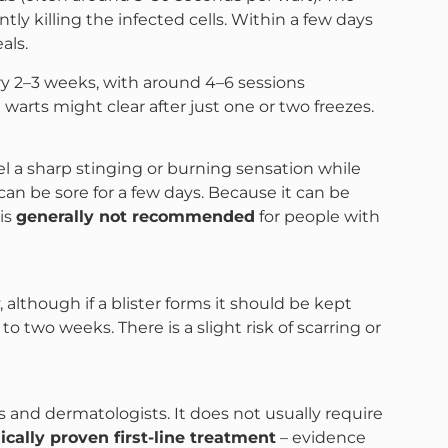
tly killing the infected cells. Within a few days
als.
ry 2–3 weeks, with around 4–6 sessions
ts might clear after just one or two freezes.
eel a sharp stinging or burning sensation while
can be sore for a few days​. Because it can be
 is
generally not recommended
for people with
although if a blister forms it should be kept
 to two weeks. There is a slight risk of scarring or
 and dermatologists. It does not usually require
nically proven first-line treatment
– evidence