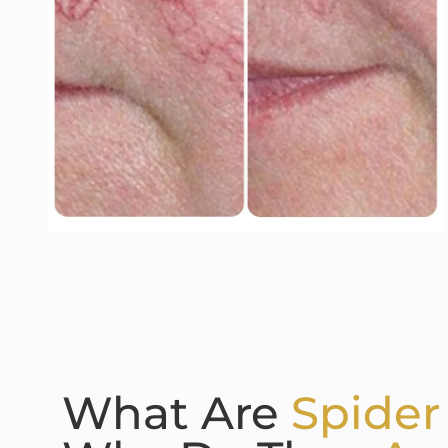
What Are
Spider