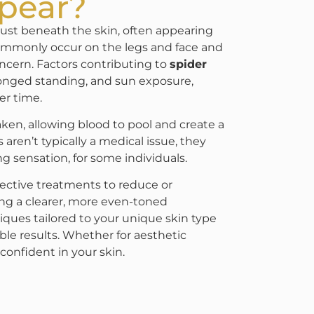
pear?
e just beneath the skin, often appearing
 commonly occur on the legs and face and
ncern. Factors contributing to
spider
onged standing, and sun exposure,
er time.
ken, allowing blood to pool and create a
 aren’t typically a medical issue, they
g sensation, for some individuals.
fective treatments to reduce or
ing a clearer, more even-toned
ques tailored to your unique skin type
ble results. Whether for aesthetic
confident in your skin.