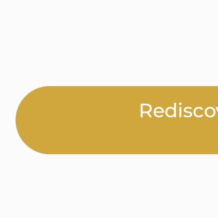
Redisco