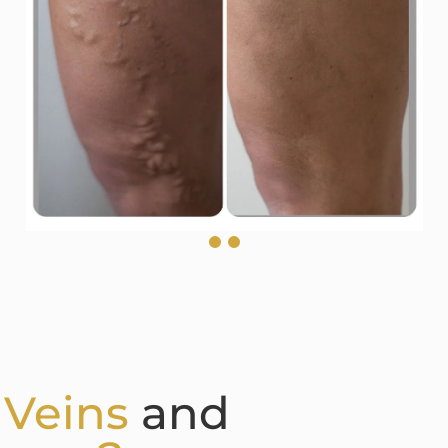
 Veins
and