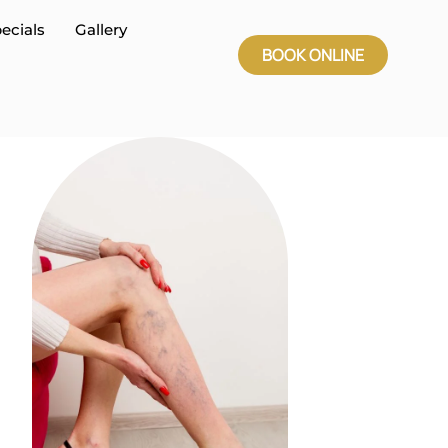
ecials
Gallery
BOOK ONLINE