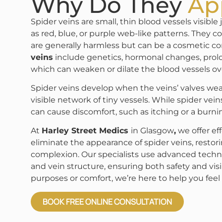
Why Do They
Ap
Spider veins are small, thin blood vessels visibl
as red, blue, or purple web-like patterns. They
are generally harmless but can be a cosmetic co
veins
include genetics, hormonal changes, prol
which can weaken or dilate the blood vessels ov
Spider veins develop when the veins’ valves wea
visible network of tiny vessels. While spider veins
can cause discomfort, such as itching or a burnin
At
Harley Street Medics
in Glasgow
,
we offer ef
eliminate the appearance of spider veins, restor
complexion. Our specialists use advanced techni
and vein structure, ensuring both safety and visi
purposes or comfort, we’re here to help you feel 
BOOK FREE ONLINE CONSULTATION