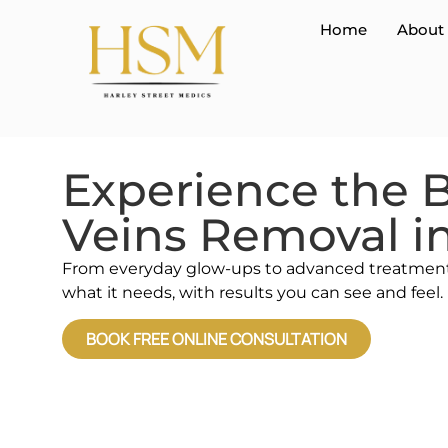
Home
About
Experience the B
Veins Removal i
From everyday glow-ups to advanced treatments,
what it needs, with results you can see and feel.
BOOK FREE ONLINE CONSULTATION