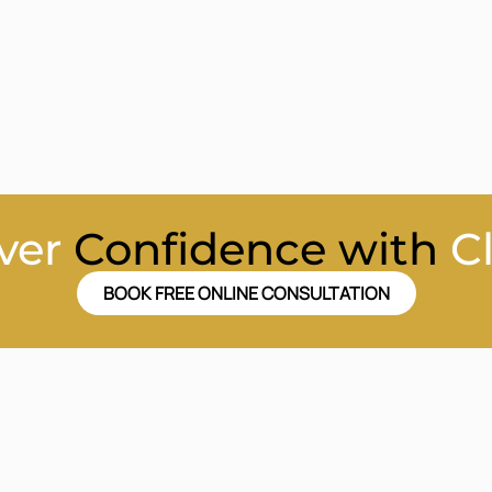
ver
Confidence with
C
BOOK FREE ONLINE CONSULTATION