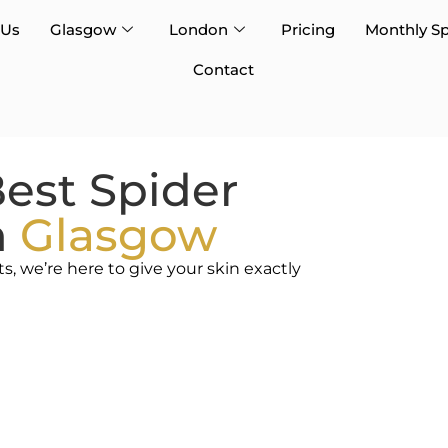
 Us
Glasgow
London
Pricing
Monthly Sp
Contact
est Spider
n
Glasgow
 we’re here to give your skin exactly