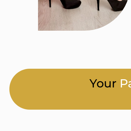
Your
P