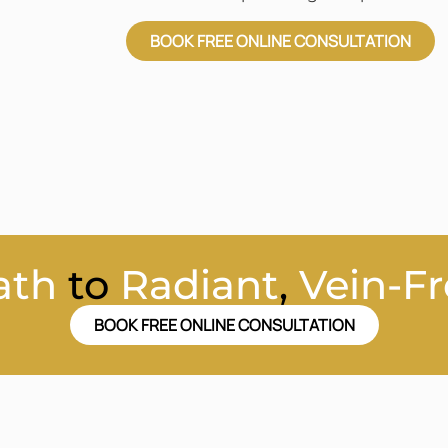
BOOK FREE ONLINE CONSULTATION
ath
to
Radiant
,
Vein-Fr
BOOK FREE ONLINE CONSULTATION