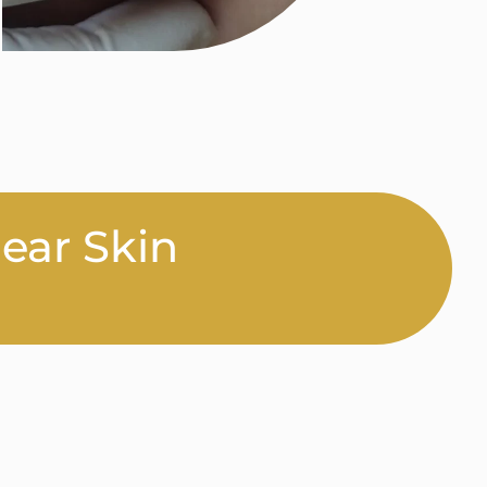
lear Skin