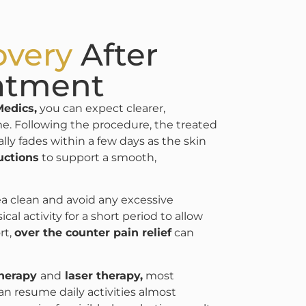
overy
After
atment
Medics,
you can expect clearer,
me. Following the procedure, the treated
ally fades within a few days as the skin
uctions
to support a smooth,
rea clean and avoid any excessive
 activity for a short period to allow
rt,
over the counter pain relief
can
therapy
and
laser therapy,
most
an resume daily activities almost