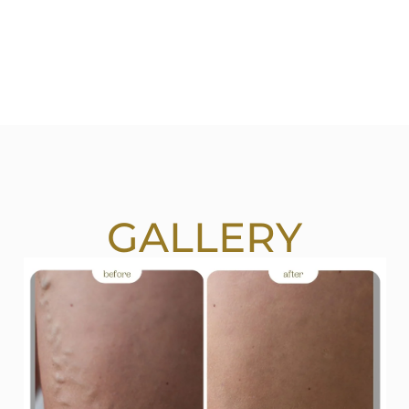
GALLERY