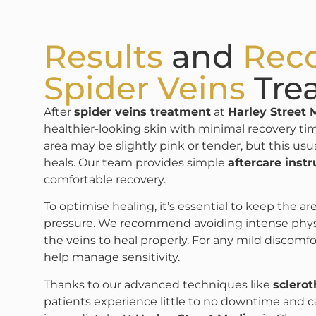
Results
and
Rec
Spider Veins
Tre
After
spider veins treatment
at
Harley Street 
healthier-looking skin with minimal recovery ti
area may be slightly pink or tender, but this usu
heals. Our team provides simple
aftercare instr
comfortable recovery.
To optimise healing, it’s essential to keep the a
pressure. We recommend avoiding intense physical
the veins to heal properly. For any mild discomfo
help manage sensitivity.
Thanks to our advanced techniques like
sclero
patients experience little to no downtime and c