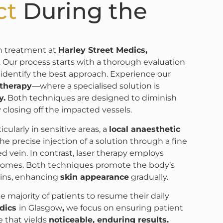
ct
During the
in treatment at
Harley Street Medics,
Our process starts with a thorough evaluation
 identify the best approach. Experience our
otherapy
—where a specialised solution is
y.
Both techniques are designed to diminish
ly closing off the impacted vessels.
cularly in sensitive areas, a
local anaesthetic
he precise injection of a solution through a fine
ed vein. In contrast, laser therapy employs
comes. Both techniques promote the body’s
veins, enhancing
skin appearance
gradually.
he majority of patients to resume their daily
edics
in Glasgow
,
we focus on ensuring patient
e that yields
noticeable, enduring results.