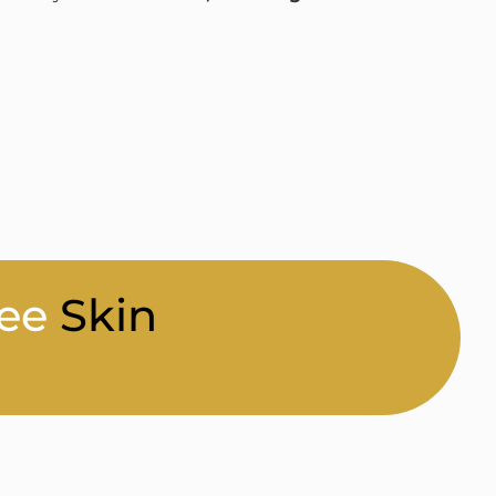
ee
Skin