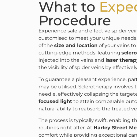
What to
Expe
Procedure
Experience safe and effective spider ve
customised to meet your unique needs. 
of the
size and location
of your veins to
cutting-edge methods, featuring
scler
injected into the veins and
laser therap
the visibility of spider veins by effective
To guarantee a pleasant experience, parti
may be utilised. Sclerotherapy involves t
needle, effectively collapsing the target
focused light
to attain comparable out
natural ability to reabsorb the treated 
The process is typically swift, enabling t
routines right after. At
Harley Street M
comfort while providing exceptional car