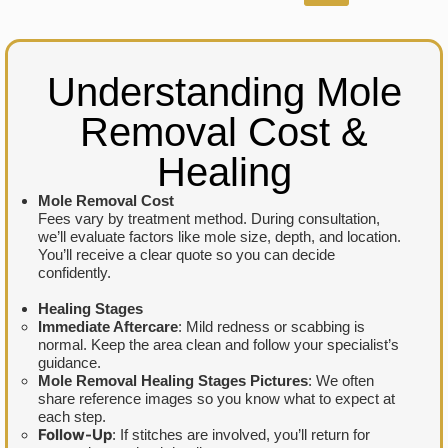
Understanding Mole
Removal Cost &
Healing
Mole Removal Cost
Fees vary by treatment method. During consultation,
we’ll evaluate factors like mole size, depth, and location.
You’ll receive a clear quote so you can decide
confidently.
Healing Stages
Immediate Aftercare
: Mild redness or scabbing is
normal. Keep the area clean and follow your specialist’s
guidance.
Mole Removal Healing Stages Pictures
: We often
share reference images so you know what to expect at
each step.
Follow-Up
: If stitches are involved, you’ll return for