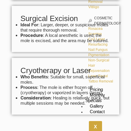
Removal
Vitiligo
Surgical Excision
COSMETIC
DERMATOLOGY
Ideal For
: Larger, deeper, or suspicious moles
Rosacea
that require thorough removal.
Scarring
Procedure
: A local anesthetic is used; the
Co2 Laser
mole is excised, and the area may be sutured.
Resurfacing
Nail Fungus
Pigmentation
Non-Surgical
Hair
Cryotherapy or Laser
Rejuvenation
Laser Facial
Who Benefits
: Suitable for small, superficial
Tattoo Removal
moles.
Process
: The mole is either frozen off
Pricing
(cryotherapy) or vaporized in layers (laser).
Monthly
Consideration
: Healing is relatively quick, but
Specials
multiple sessions may be needed.
Gallery
Contact
X