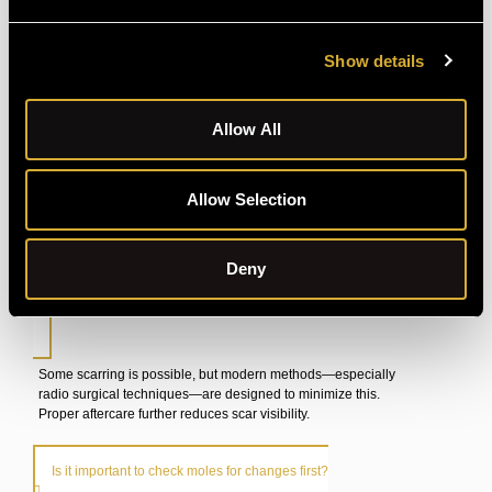
FAQ's
Show details
How long does the procedure take?
Allow All
Most mole removals last under an hour, depending on the
technique. We’ll give you a more precise estimate once we
Allow Selection
choose a method.
Deny
Will I have a scar after removal?
Some scarring is possible, but modern methods—especially
radio surgical techniques—are designed to minimize this.
Proper aftercare further reduces scar visibility.
Is it important to check moles for changes first?