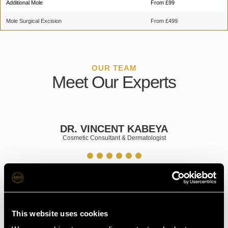
Additional Mole
From £99
Mole Surgical Excision
From £499
OUR TEAM
Meet Our Experts
BEYA
MR. KHALIL AL NAKI
ologist
Consultant Plastic Surgeon
Book Your Appointment in
This website uses cookies
Glasgow Today!