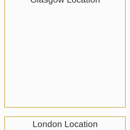
London Location