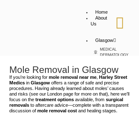
Home
About
Us
Glasgow
MEDICAL
DERMATOLOGY
Skin Tag
Removal
Mole Removal in Glasgow
Warts Removal
If you’re looking for
mole removal near me
,
Harley Street
Genital Warts
Medics
in
Glasgow
offers a range of safe and precise
Removal
procedures. Having already learned about moles’ causes
Cyst Removal
and risks (see our London page for more on that), here we’ll
Moles Removal
focus on the
treatment options
available, from
surgical
Spider Veins
removals
to aftercare advice—complete with a transparent
Verruca Removal
discussion of
mole removal cost
and healing stages.
Birth Mark
Removal
Vitiligo
COSMETIC