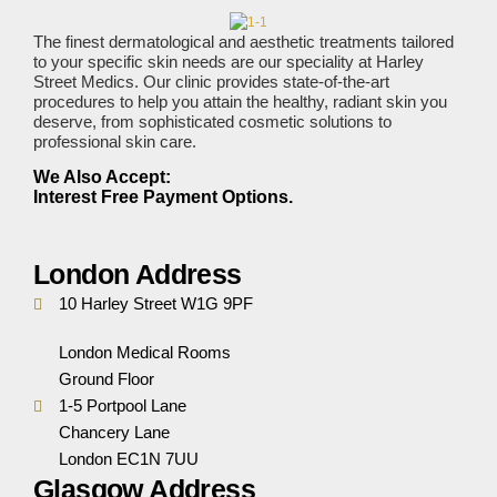
The finest dermatological and aesthetic treatments tailored
to your specific skin needs are our speciality at Harley
Street Medics. Our clinic provides state-of-the-art
procedures to help you attain the healthy, radiant skin you
deserve, from sophisticated cosmetic solutions to
professional skin care.
We Also Accept:
Interest Free Payment Options.
London Address
10 Harley Street W1G 9PF
London Medical Rooms
Ground Floor
1-5 Portpool Lane
Chancery Lane
London EC1N 7UU
Glasgow Address