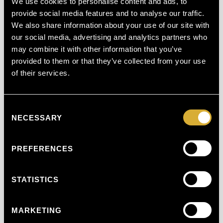
We use cookies to personalise content and ads, to
Call
0141 488 8985
or visit us at:
provide social media features and to analyse our traffic.
We also share information about your use of our site with
Glasgow Day Surgery Centre
154 Clyde Street, Glasgow G1 4EX
our social media, advertising and analytics partners who
may combine it with other information that you’ve
Private Medical Rooms
679 Clarkston Road, Glasgow
provided to them or that they’ve collected from your use
G44 3SE
of their services.
Consent
Schedule a consultation and get £50 off your first treatment.
NECESSARY
Selection
From discussing mole removal healing stages pictures to
addressing mole removal cost, our team at
Harley Street
Medics
in
Glasgow
is here to guide you every step of the
way—ensuring a smoother, more confident you!
PREFERENCES
STATISTICS
MARKETING