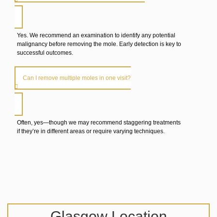
Yes. We recommend an examination to identify any potential
malignancy before removing the mole. Early detection is key to
successful outcomes.
Can I remove multiple moles in one visit?
Often, yes—though we may recommend staggering treatments
if they’re in different areas or require varying techniques.
Glasgow Location