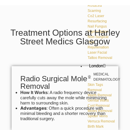
DERMATOLOGY
Rosacea
Scarring
Co2 Laser
Resurfacing
Nail Fungus
Treatment Options at Harley
Pigmentation
Non-Surgical
Street Medics Glasgow
Hair
Rejuvenation
Laser Facial
Tattoo Removal
London
MEDICAL
Radio Surgical Mole
DERMATOLOGY
Removal
Skin Tags
Removal
How It Works
: A radio frequency device
Warts Removal
carefully cuts away the mole while minimizing
Genital Warts
harm to surrounding skin.
Cyst Removal
Advantages
: Often a quick procedure with
Moles Removal
minimal bleeding and a shorter recovery than
Spider Veins
traditional surgery.
Verruca Removal
Birth Mark