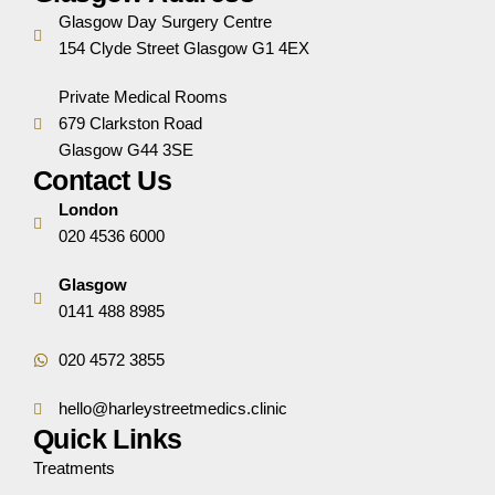
Glasgow Day Surgery Centre
154 Clyde Street Glasgow G1 4EX
Private Medical Rooms
679 Clarkston Road
Glasgow G44 3SE
Contact Us
London
020 4536 6000
Glasgow
0141 488 8985
020 4572 3855
hello@harleystreetmedics.clinic
Quick Links
Treatments