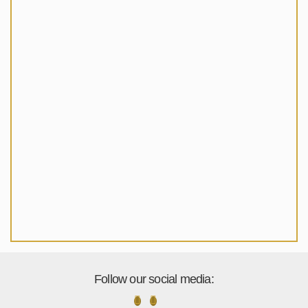
Follow our social media: