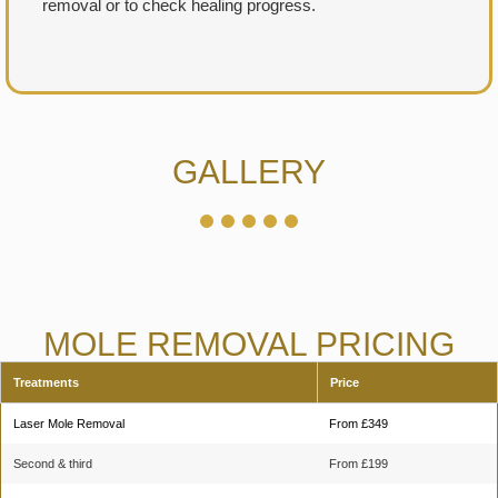
removal or to check healing progress.
GALLERY
MOLE REMOVAL PRICING
Treatments
Price
Laser Mole Removal
From £349
Second & third
From £199