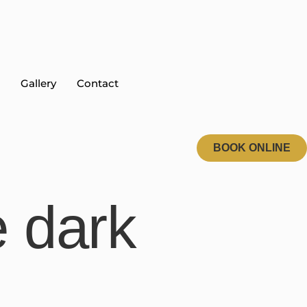
Gallery
Contact
BOOK ONLINE
e dark