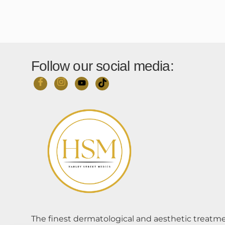
Follow our social media:
The finest dermatological and aesthetic treatme