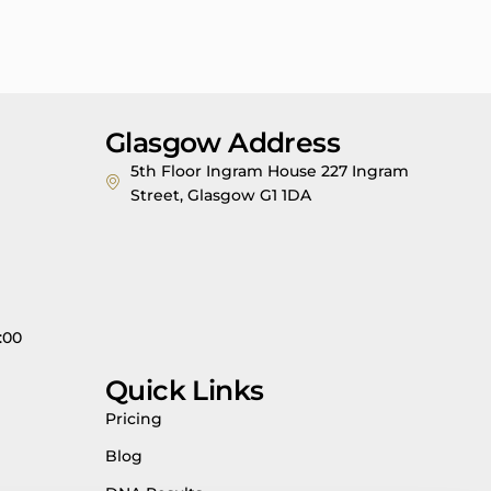
Glasgow Address
5th Floor Ingram House 227 Ingram
Street, Glasgow G1 1DA
:00
Quick Links
Pricing
Blog