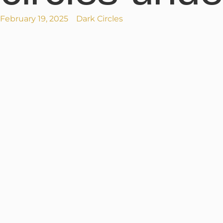
February 19, 2025
Dark Circles