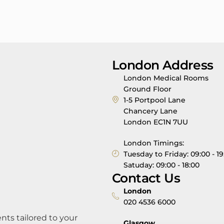
London Address
London Medical Rooms
Ground Floor
1-5 Portpool Lane
Chancery Lane
London EC1N 7UU
London Timings:
Tuesday to Friday: 09:00 - 19
Satuday: 09:00 - 18:00
Contact Us
London
020 4536 6000
nts tailored to your
Glasgow