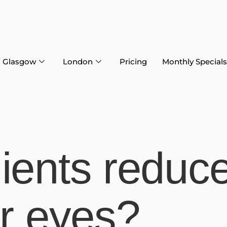
Glasgow
London
Pricing
Monthly Specials
ients reduc
er eyes?