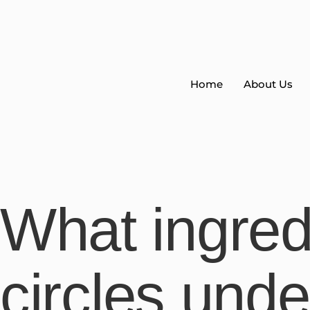
Home
About Us
What ingred
circles und